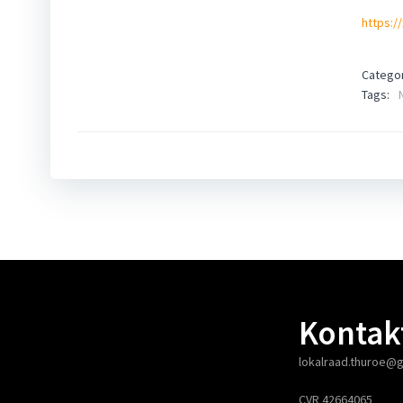
https:/
Categor
Tags:
Kontak
lokalraad.thuroe@
CVR 42664065