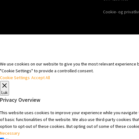
Cookie- og privatliv
We use cookies on our website to give you the most relevant experience by
"Cookie Settings" to provide a controlled consent.
Cookie Settings
Accept All
Luk
Privacy Overview
This website uses cookies to improve your experience while you navigate t
of basic functionalities of the website. We also use third-party cookies t
option to opt-out of these cookies. But opting out of some of these cooki
Necessary