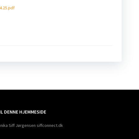
4.25.pdf
ation
TIL DENNE HJEMMESIDE
nika Siff Jørgensen siffconnect.dk