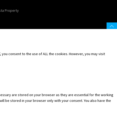
sta Property
 you consent to the use of ALL the cookies. However, you may visit
essary are stored on your browser as they are essential for the working
will be stored in your browser only with your consent. You also have the