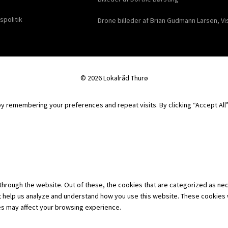
spolitik
Drone billeder af Brian Gudmann Larsen, Vi
© 2026 Lokalråd Thurø
 remembering your preferences and repeat visits. By clicking “Accept All”,
hrough the website. Out of these, the cookies that are categorized as nec
hat help us analyze and understand how you use this website. These cookies 
es may affect your browsing experience.