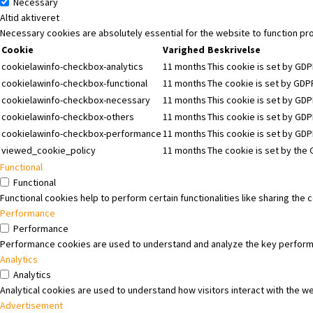
Necessary
Altid aktiveret
Necessary cookies are absolutely essential for the website to function pr
Cookie
Varighed
Beskrivelse
cookielawinfo-checkbox-analytics
11 months
This cookie is set by GDP
cookielawinfo-checkbox-functional
11 months
The cookie is set by GDPR
cookielawinfo-checkbox-necessary
11 months
This cookie is set by GDP
cookielawinfo-checkbox-others
11 months
This cookie is set by GDP
cookielawinfo-checkbox-performance
11 months
This cookie is set by GD
viewed_cookie_policy
11 months
The cookie is set by the
Functional
Functional
Functional cookies help to perform certain functionalities like sharing the
Performance
Performance
Performance cookies are used to understand and analyze the key performanc
Analytics
Analytics
Analytical cookies are used to understand how visitors interact with the we
Advertisement