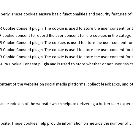
operly. These cookies ensure basic functionalities and security features o
R Cookie Consent plugin. The cookie is used to store the user consent for t
 cookie consent to record the user consent for the cookies in the category
R Cookie Consent plugin. The cookies is used to store the user consent for
R Cookie Consent plugin. The cookie is used to store the user consent for 
PR Cookie Consent plugin. The cookie is used to store the user consent for 
 GDPR Cookie Consent plugin and is used to store whether or not user has co
 content of the website on social media platforms, collect feedbacks, and ot
e indexes of the website which helps in delivering a better user experien
bsite. These cookies help provide information on metrics the number of visi