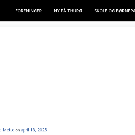
FORENINGER
NY PÅ THURØ
SKOLE OG BØRNEP
e Mette
april 18, 2025
on