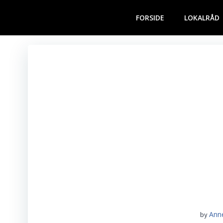
Videre
til
FORSIDE
LOKALRÅD
indhold
Ann
by