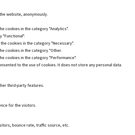
f the website, anonymously.
he cookies in the category "Analytics".
 "Functional".
 the cookies in the category "Necessary".
the cookies in the category "Other.
the cookies in the category "Performance".
nsented to the use of cookies. It does not store any personal data.
her third-party features.
ce for the visitors.
tors, bounce rate, traffic source, etc.