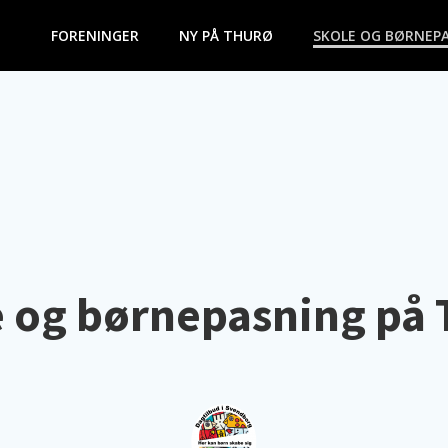
FORENINGER
NY PÅ THURØ
SKOLE OG BØRNEP
 og børnepasning på