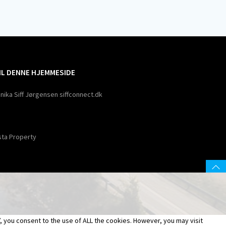
TIL DENNE HJEMMESIDE
nika Siff Jørgensen siffconnect.dk
sta Property
 you consent to the use of ALL the cookies. However, you may visit