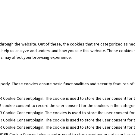
hrough the website. Out of these, the cookies that are categorized as nec
hat help us analyze and understand how you use this website. These cookies 
es may affect your browsing experience.
operly. These cookies ensure basic functionalities and security features o
R Cookie Consent plugin. The cookie is used to store the user consent for t
 cookie consent to record the user consent for the cookies in the category
R Cookie Consent plugin. The cookies is used to store the user consent for
R Cookie Consent plugin. The cookie is used to store the user consent for 
PR Cookie Consent plugin. The cookie is used to store the user consent for 
 GDPR Cookie Consent plugin and is used to store whether or not user has co