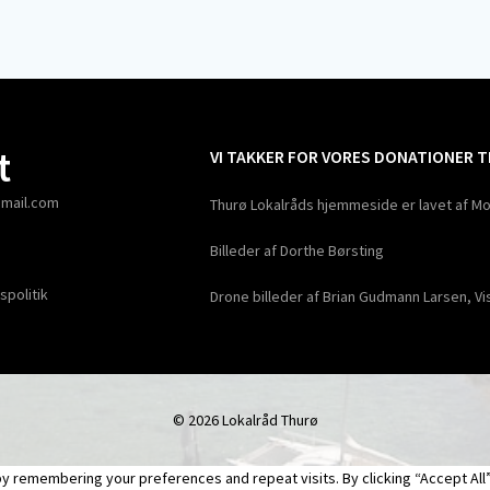
t
VI TAKKER FOR VORES DONATIONER 
gmail.com
Thurø Lokalråds hjemmeside er lavet af Mo
Billeder af Dorthe Børsting
spolitik
Drone billeder af Brian Gudmann Larsen, Vi
© 2026 Lokalråd Thurø
 remembering your preferences and repeat visits. By clicking “Accept All”,