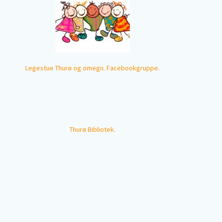
Legestue Thurø og omegn. Facebookgruppe.
Thurø Bibliotek.