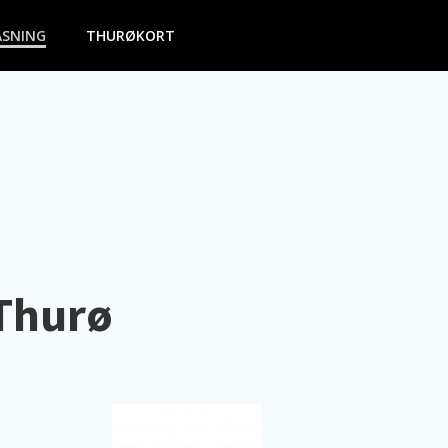
ASNING
THURØKORT
 Thurø