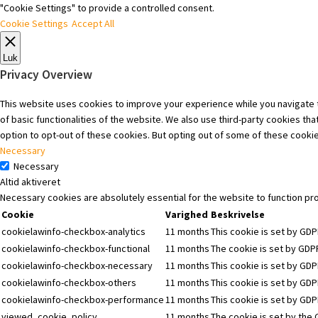
"Cookie Settings" to provide a controlled consent.
Cookie Settings
Accept All
Luk
Privacy Overview
This website uses cookies to improve your experience while you navigate t
of basic functionalities of the website. We also use third-party cookies t
option to opt-out of these cookies. But opting out of some of these cooki
Necessary
Necessary
Altid aktiveret
Necessary cookies are absolutely essential for the website to function pr
Cookie
Varighed
Beskrivelse
cookielawinfo-checkbox-analytics
11 months
This cookie is set by GDP
cookielawinfo-checkbox-functional
11 months
The cookie is set by GDPR
cookielawinfo-checkbox-necessary
11 months
This cookie is set by GDP
cookielawinfo-checkbox-others
11 months
This cookie is set by GDP
cookielawinfo-checkbox-performance
11 months
This cookie is set by GD
viewed_cookie_policy
11 months
The cookie is set by the