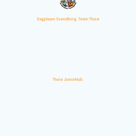
Dagplejen Svendborg. Team Thurø
Thurø Juniorklub.