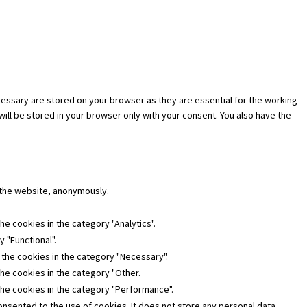
essary are stored on your browser as they are essential for the working
will be stored in your browser only with your consent. You also have the
f the website, anonymously.
he cookies in the category "Analytics".
 "Functional".
 the cookies in the category "Necessary".
the cookies in the category "Other.
the cookies in the category "Performance".
nsented to the use of cookies. It does not store any personal data.