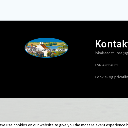
Kontak
lokalraad.thuroe@
CVR 42664065
Cookie- og privatliv
We use cookies on our website to give you the most relevant experience by