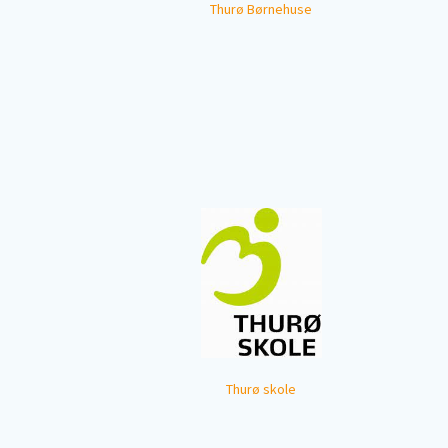
Thurø Børnehuse
Thurø skole