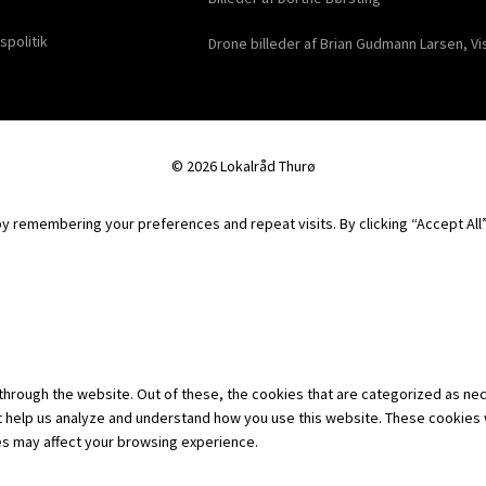
spolitik
Drone billeder af Brian Gudmann Larsen, Vi
© 2026 Lokalråd Thurø
 remembering your preferences and repeat visits. By clicking “Accept All”,
hrough the website. Out of these, the cookies that are categorized as nec
hat help us analyze and understand how you use this website. These cookies 
es may affect your browsing experience.