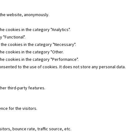
f the website, anonymously.
he cookies in the category "Analytics".
 "Functional".
 the cookies in the category "Necessary".
the cookies in the category "Other.
the cookies in the category "Performance".
nsented to the use of cookies. It does not store any personal data.
her third-party features.
ce for the visitors.
tors, bounce rate, traffic source, etc.