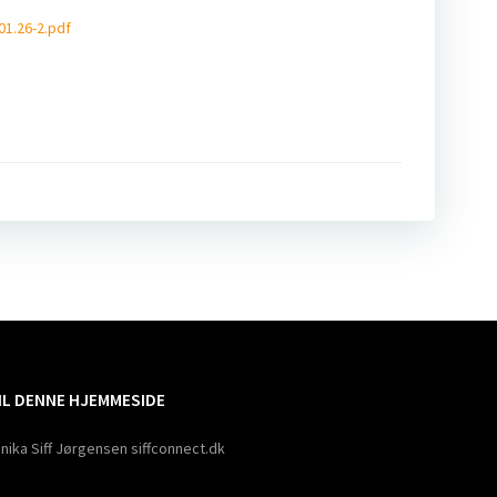
01.26-2.pdf
ation
TIL DENNE HJEMMESIDE
nika Siff Jørgensen siffconnect.dk