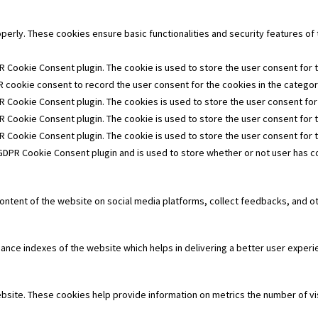
operly. These cookies ensure basic functionalities and security features o
R Cookie Consent plugin. The cookie is used to store the user consent for t
 cookie consent to record the user consent for the cookies in the category
R Cookie Consent plugin. The cookies is used to store the user consent for
R Cookie Consent plugin. The cookie is used to store the user consent for 
PR Cookie Consent plugin. The cookie is used to store the user consent for 
 GDPR Cookie Consent plugin and is used to store whether or not user has co
 content of the website on social media platforms, collect feedbacks, and ot
e indexes of the website which helps in delivering a better user experien
bsite. These cookies help provide information on metrics the number of visi