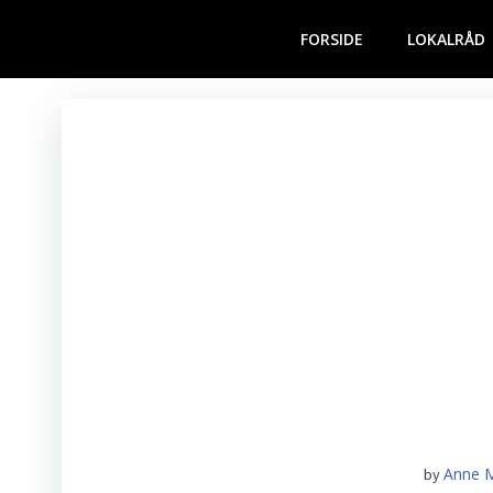
Videre
til
FORSIDE
LOKALRÅD
indhold
Anne 
by