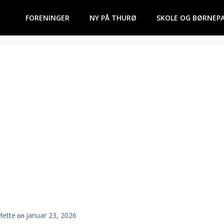
FORENINGER
NY PÅ THURØ
SKOLE OG BØRNEP
Mette
januar 23, 2026
on