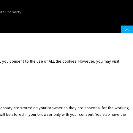
sta Property
 you consent to the use of ALL the cookies. However, you may visit
essary are stored on your browser as they are essential for the working
will be stored in your browser only with your consent. You also have the