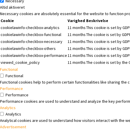
Necessary
Altid aktiveret
Necessary cookies are absolutely essential for the website to function pr
Cookie
Varighed
Beskrivelse
cookielawinfo-checkbox-analytics
11 months
This cookie is set by GDP
cookielawinfo-checkbox-functional
11 months
The cookie is set by GDPR
cookielawinfo-checkbox-necessary
11 months
This cookie is set by GDP
cookielawinfo-checkbox-others
11 months
This cookie is set by GDP
cookielawinfo-checkbox-performance
11 months
This cookie is set by GD
viewed_cookie_policy
11 months
The cookie is set by the
Functional
Functional
Functional cookies help to perform certain functionalities like sharing the
Performance
Performance
Performance cookies are used to understand and analyze the key performanc
Analytics
Analytics
Analytical cookies are used to understand how visitors interact with the we
Advertisement