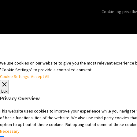
Cookie- og privatliv
We use cookies on our website to give you the most relevant experience by
"Cookie Settings" to provide a controlled consent.
Cookie Settings
Accept All
Luk
Privacy Overview
This website uses cookies to improve your experience while you navigate t
of basic functionalities of the website. We also use third-party cookies t
option to opt-out of these cookies. But opting out of some of these cooki
Necessary