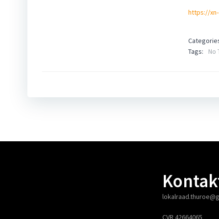
https://xn
Categorie
Tags:
No 
Kontak
lokalraad.thuroe@
CVR 42664065