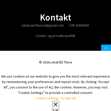
Kontakt
lokalraad.thuroe@gmail.com
CVR 42664065
Cookie- og privatlivspolitik
© 2026 Lokalråd Thurø
We use cookies on our website to give you the most relevant experience
by remembering your preferences and repeat visits. By clicking “Accept
All”, you consent to the use of ALL the cookies. However, you may visit
"Cookie Settings" to provide a controlled consent.
Cookie Settings
Accept All
Luk