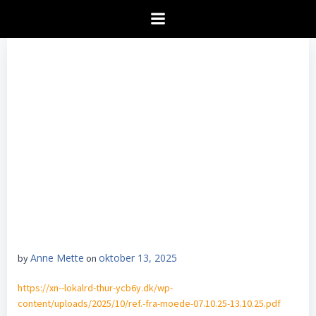
Videre
til
indhold
Anne Mette
oktober 13, 2025
by
on
https://xn--lokalrd-thur-ycb6y.dk/wp-
content/uploads/2025/10/ref.-fra-moede-07.10.25-13.10.25.pdf