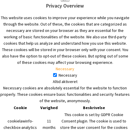
Privacy Overview
This website uses cookies to improve your experience while you navigate
through the website. Out of these, the cookies that are categorized as
necessary are stored on your browser as they are essential for the
working of basic functionalities of the website. We also use third-party
cookies that help us analyze and understand how you use this website.
These cookies will be stored in your browser only with your consent. You
also have the option to opt-out of these cookies. But opting out of some
of these cookies may affect your browsing experience.
Necessary
Necessary
Altid aktiveret
Necessary cookies are absolutely essential for the website to function
properly. These cookies ensure basic functionalities and security features
of the website, anonymously.
Cookie
Varighed
Beskrivelse
This cookie is set by GDPR Cookie
cookielawinfo-
11
Consent plugin. The cookie is used to
checkbox-analytics
months
store the user consent for the cookies