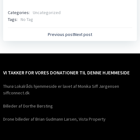
Categories:
Uncategorized
Tags:
No Tag
Indlægsnavigation
Indlægsnavig
Previous post
Next post
VI TAKKER FOR VORES DONATIONER TIL DENNE HJEMMESIDE
Thurø Lokalråds hjemmeside er lavet af Monika Siff Jørgensen
siffconnect.dk
Billeder af Dorthe Børsting
Drone billeder af Brian Gudmann Larsen, Vista Property