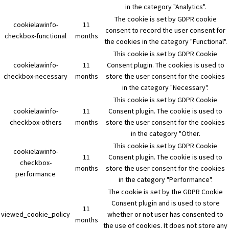
in the category "Analytics".
The cookie is set by GDPR cookie
cookielawinfo-
11
consent to record the user consent for
checkbox-functional
months
the cookies in the category "Functional".
This cookie is set by GDPR Cookie
cookielawinfo-
11
Consent plugin. The cookies is used to
checkbox-necessary
months
store the user consent for the cookies
in the category "Necessary".
This cookie is set by GDPR Cookie
cookielawinfo-
11
Consent plugin. The cookie is used to
checkbox-others
months
store the user consent for the cookies
in the category "Other.
This cookie is set by GDPR Cookie
cookielawinfo-
11
Consent plugin. The cookie is used to
checkbox-
months
store the user consent for the cookies
performance
in the category "Performance".
The cookie is set by the GDPR Cookie
Consent plugin and is used to store
11
viewed_cookie_policy
whether or not user has consented to
months
the use of cookies. It does not store any