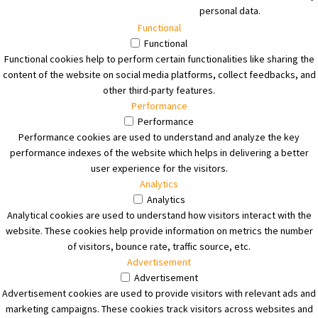
personal data.
Functional
Functional
Functional cookies help to perform certain functionalities like sharing the
content of the website on social media platforms, collect feedbacks, and
other third-party features.
Performance
Performance
Performance cookies are used to understand and analyze the key
performance indexes of the website which helps in delivering a better
user experience for the visitors.
Analytics
Analytics
Analytical cookies are used to understand how visitors interact with the
website. These cookies help provide information on metrics the number
of visitors, bounce rate, traffic source, etc.
Advertisement
Advertisement
Advertisement cookies are used to provide visitors with relevant ads and
marketing campaigns. These cookies track visitors across websites and