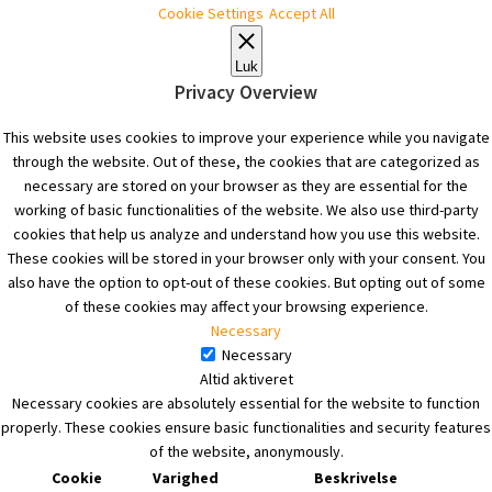
Cookie Settings
Accept All
Luk
Privacy Overview
This website uses cookies to improve your experience while you navigate
through the website. Out of these, the cookies that are categorized as
necessary are stored on your browser as they are essential for the
working of basic functionalities of the website. We also use third-party
cookies that help us analyze and understand how you use this website.
These cookies will be stored in your browser only with your consent. You
also have the option to opt-out of these cookies. But opting out of some
of these cookies may affect your browsing experience.
Necessary
Necessary
Altid aktiveret
Necessary cookies are absolutely essential for the website to function
properly. These cookies ensure basic functionalities and security features
of the website, anonymously.
Cookie
Varighed
Beskrivelse