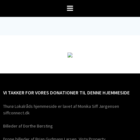
Videre
til
indhold
VI TAKKER FOR VORES DONATIONER TIL DENNE HJEMMESIDE
Thurø Lokalråds hjemmeside er lavet af Monika Siff Jørgensen
siffconnect.dk
Billeder af Dorthe Børsting
Drone billeder af Brian Gudmann Larsen, Vista Property