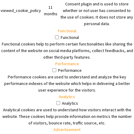
Consent plugin and is used to store
11
viewed_cookie_policy
whether or not user has consented to
months
the use of cookies. It does not store any
personal data.
Functional
Functional
Functional cookies help to perform certain functionalities like sharing the
content of the website on social media platforms, collect feedbacks, and
other third-party features.
Performance
Performance
Performance cookies are used to understand and analyze the key
performance indexes of the website which helps in delivering a better
user experience for the visitors.
Analytics
Analytics
Analytical cookies are used to understand how visitors interact with the
website. These cookies help provide information on metrics the number
of visitors, bounce rate, traffic source, etc.
Advertisement