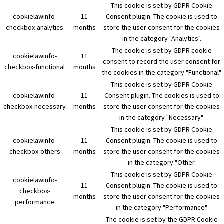
This cookie is set by GDPR Cookie
cookielawinfo-
11
Consent plugin. The cookie is used to
checkbox-analytics
months
store the user consent for the cookies
in the category "Analytics".
The cookie is set by GDPR cookie
cookielawinfo-
11
consent to record the user consent for
checkbox-functional
months
the cookies in the category "Functional".
This cookie is set by GDPR Cookie
cookielawinfo-
11
Consent plugin. The cookies is used to
checkbox-necessary
months
store the user consent for the cookies
in the category "Necessary".
This cookie is set by GDPR Cookie
cookielawinfo-
11
Consent plugin. The cookie is used to
checkbox-others
months
store the user consent for the cookies
in the category "Other.
This cookie is set by GDPR Cookie
cookielawinfo-
11
Consent plugin. The cookie is used to
checkbox-
months
store the user consent for the cookies
performance
in the category "Performance".
The cookie is set by the GDPR Cookie