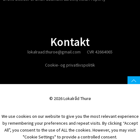
Kontakt
lokalraad.thuroe@gmail.com
CVR 42664065
Cookie- og privatlivspolitik
© 2026 Lokalråd Thurø
We use cookies on our website to give you the most relevant experience
by remembering your preferences and repeat visits. By clicking “Accept
All”, you consent to the use of ALL the cookies. However, you may visit
"Cookie Settings" to provide a controlled consent.