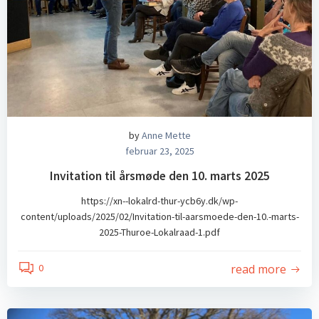
by
Anne Mette
februar 23, 2025
Invitation til årsmøde den 10. marts 2025
https://xn--lokalrd-thur-ycb6y.dk/wp-
content/uploads/2025/02/Invitation-til-aarsmoede-den-10.-marts-
2025-Thuroe-Lokalraad-1.pdf
read more
0