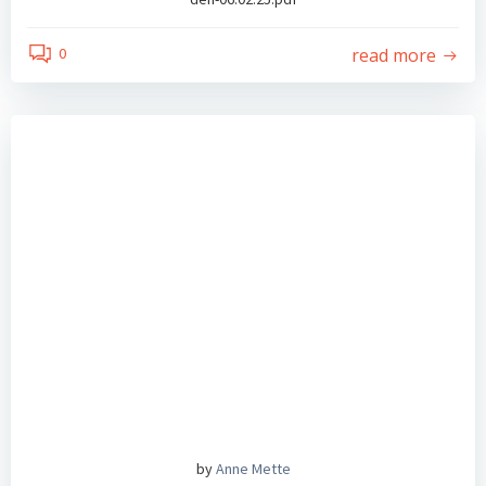
read more
0
by
Anne Mette