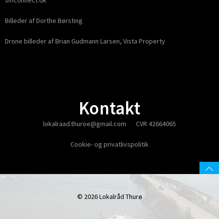
siffconnect.dk
Billeder af Dorthe Børsting
Drone billeder af Brian Gudmann Larsen, Vista Property
Kontakt
lokalraad.thuroe@gmail.com
CVR 42664065
Cookie- og privatlivspolitik
© 2026 Lokalråd Thurø