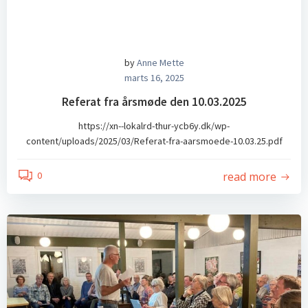
by
Anne Mette
marts 16, 2025
Referat fra årsmøde den 10.03.2025
https://xn--lokalrd-thur-ycb6y.dk/wp-
content/uploads/2025/03/Referat-fra-aarsmoede-10.03.25.pdf
read more
0