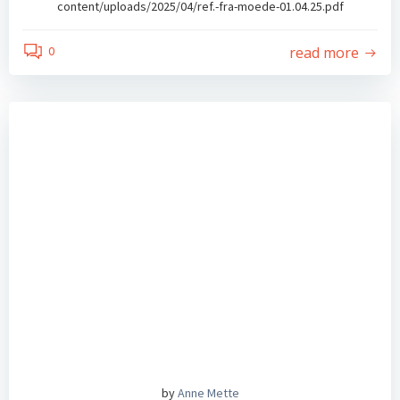
content/uploads/2025/04/ref.-fra-moede-01.04.25.pdf
read more
0
by
Anne Mette