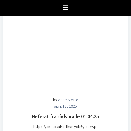
Videre
til
indhold
by
Anne Mette
april 18, 2025
Referat fra rådsmøde 01.04.25
https://xn--lokalrd-thur-ycb6y.dk/wp-