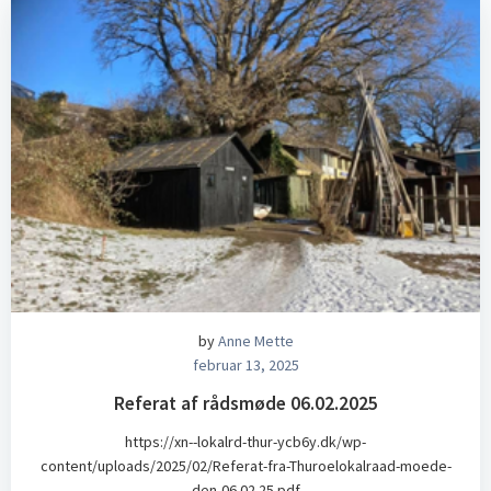
by
Anne Mette
februar 13, 2025
Referat af rådsmøde 06.02.2025
https://xn--lokalrd-thur-ycb6y.dk/wp-
content/uploads/2025/02/Referat-fra-Thuroelokalraad-moede-
den-06.02.25.pdf