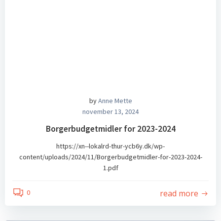
by
Anne Mette
november 13, 2024
Borgerbudgetmidler for 2023-2024
https://xn--lokalrd-thur-ycb6y.dk/wp-
content/uploads/2024/11/Borgerbudgetmidler-for-2023-2024-
1.pdf
read more
0