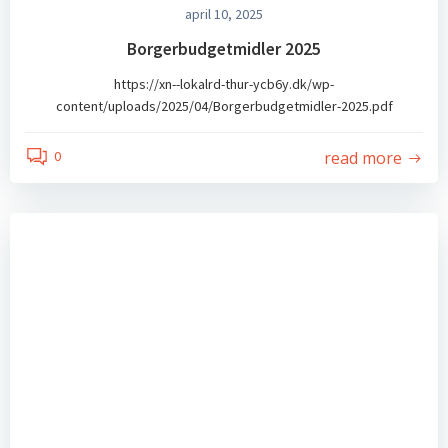
april 10, 2025
Borgerbudgetmidler 2025
https://xn--lokalrd-thur-ycb6y.dk/wp-
content/uploads/2025/04/Borgerbudgetmidler-2025.pdf
read more
0