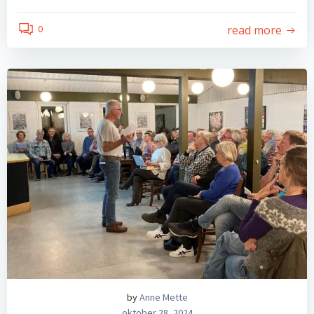
read more
0
by
Anne Mette
oktober 28, 2024