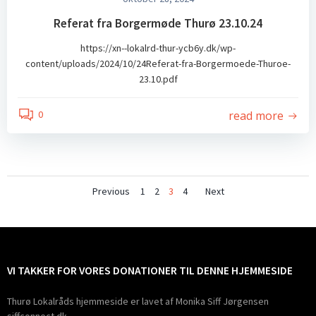
Referat fra Borgermøde Thurø 23.10.24
https://xn--lokalrd-thur-ycb6y.dk/wp-
content/uploads/2024/10/24Referat-fra-Borgermoede-Thuroe-
23.10.pdf
read more
0
Posts
Posts
Posts
Page
Page
Page
Page
Previous
1
2
3
4
Next
navigation
navigation
navigatio
VI TAKKER FOR VORES DONATIONER TIL DENNE HJEMMESIDE
Thurø Lokalråds hjemmeside er lavet af Monika Siff Jørgensen