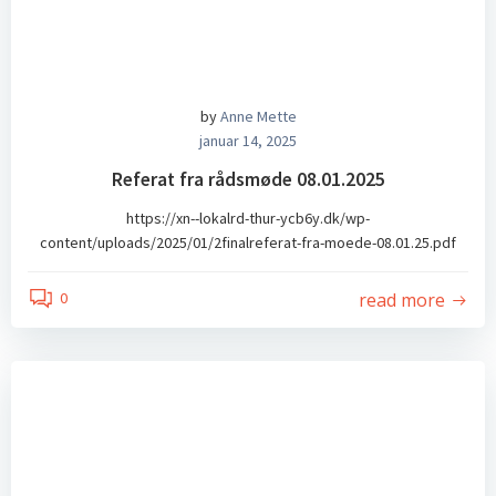
by
Anne Mette
januar 14, 2025
Referat fra rådsmøde 08.01.2025
https://xn--lokalrd-thur-ycb6y.dk/wp-
content/uploads/2025/01/2finalreferat-fra-moede-08.01.25.pdf
read more
0