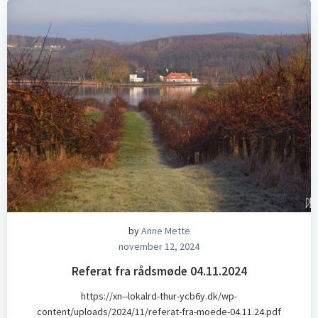
by
Anne Mette
november 12, 2024
Referat fra rådsmøde 04.11.2024
https://xn--lokalrd-thur-ycb6y.dk/wp-
content/uploads/2024/11/referat-fra-moede-04.11.24.pdf