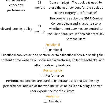
11
Consent plugin. The cookie is used to
checkbox-
months
store the user consent for the cookies
performance
in the category "Performance".
The cookie is set by the GDPR Cookie
Consent plugin and is used to store
11
viewed_cookie_policy
whether or not user has consented to
months
the use of cookies. It does not store any
personal data.
Functional
Functional
Functional cookies help to perform certain functionalities like sharing the
content of the website on social media platforms, collect feedbacks, and
other third-party features.
Performance
Performance
Performance cookies are used to understand and analyze the key
performance indexes of the website which helps in delivering a better
user experience for the visitors.
Analytics
Analytics