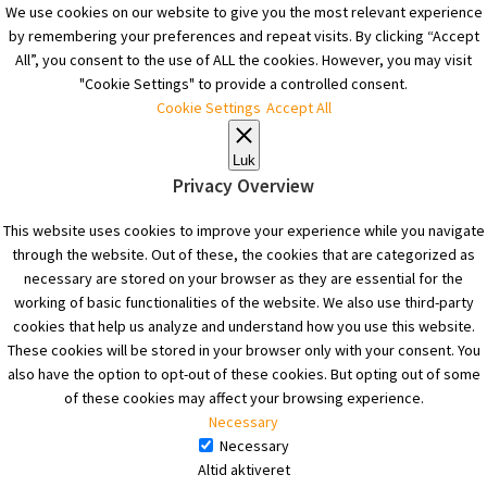
We use cookies on our website to give you the most relevant experience
by remembering your preferences and repeat visits. By clicking “Accept
All”, you consent to the use of ALL the cookies. However, you may visit
"Cookie Settings" to provide a controlled consent.
Cookie Settings
Accept All
Luk
Privacy Overview
This website uses cookies to improve your experience while you navigate
through the website. Out of these, the cookies that are categorized as
necessary are stored on your browser as they are essential for the
working of basic functionalities of the website. We also use third-party
cookies that help us analyze and understand how you use this website.
These cookies will be stored in your browser only with your consent. You
also have the option to opt-out of these cookies. But opting out of some
of these cookies may affect your browsing experience.
Necessary
Necessary
Altid aktiveret