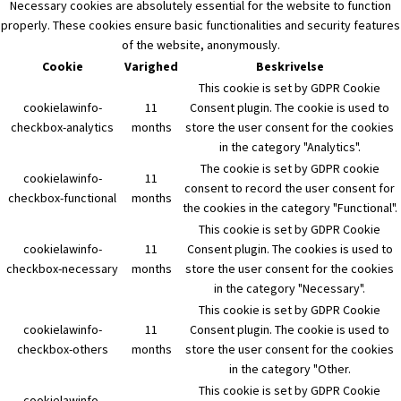
Necessary cookies are absolutely essential for the website to function
properly. These cookies ensure basic functionalities and security features
of the website, anonymously.
Cookie
Varighed
Beskrivelse
This cookie is set by GDPR Cookie
cookielawinfo-
11
Consent plugin. The cookie is used to
checkbox-analytics
months
store the user consent for the cookies
in the category "Analytics".
The cookie is set by GDPR cookie
cookielawinfo-
11
consent to record the user consent for
checkbox-functional
months
the cookies in the category "Functional".
This cookie is set by GDPR Cookie
cookielawinfo-
11
Consent plugin. The cookies is used to
checkbox-necessary
months
store the user consent for the cookies
in the category "Necessary".
This cookie is set by GDPR Cookie
cookielawinfo-
11
Consent plugin. The cookie is used to
checkbox-others
months
store the user consent for the cookies
in the category "Other.
This cookie is set by GDPR Cookie
cookielawinfo-