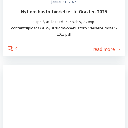
januar 31, 2025
Nyt om busforbindelser til Grasten 2025
https://xn--lokalrd-thur-ycb6y.dk/wp-
content/uploads/2025/01/Notat-om-busforbindelser-Grasten-
2025.pdf
read more
0